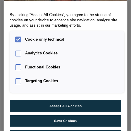
By clicking “Accept All Cookies”, you agree to the storing of
cookies on your device to enhance site navigation, analyze site
usage, and assist in our marketing efforts.
Cookie only technical
ŠKODA LEASING OFFERS FOR NEW
Analytics Cookies
CARS
Functional Cookies
Configure your ŠKODA exactly as you wish and benefit
from the attractive
leasing offers
by Porsche Bank. As
Targeting Cookies
soon as you’ve finished configuring your dream
ŠKODA, you’ll receive further information as well as a
specific offer from a
dealer near you
.
Accept All Cookies
GO TO CONFIGURATOR
Save Choices