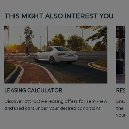
THIS MIGHT ALSO INTEREST YOU
LEASING CALCULATOR
RESI
Discover attractive leasing offers for semi-new
Ensur
and used cars under your desired conditions.
the a
yourse