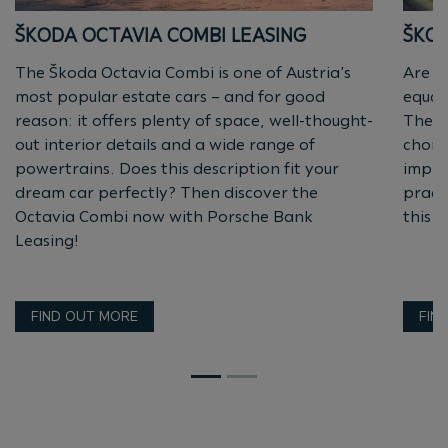
ŠKODA OCTAVIA COMBI LEASING
ŠKOD
The Škoda Octavia Combi is one of Austria’s
Are y
most popular estate cars – and for good
equall
reason: it offers plenty of space, well-thought-
Then 
out interior details and a wide range of
choic
powertrains. Does this description fit your
impre
dream car perfectly? Then discover the
practi
Octavia Combi now with Porsche Bank
this p
Leasing!
FIND OUT MORE
FIN