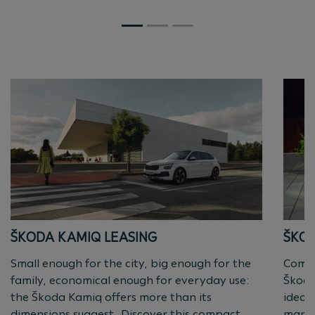
ŠKODA KAMIQ LEASING
ŠKOD
Small enough for the city, big enough for the
Compa
family, economical enough for everyday use:
Škoda
the Škoda Kamiq offers more than its
ideal
dimensions suggest. Discover this compact
manoe