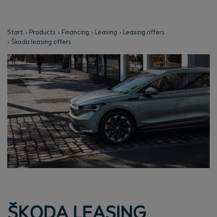
Start
Products
Financing
Leasing
Leasing offers
Škoda leasing offers
ŠKODA LEASING