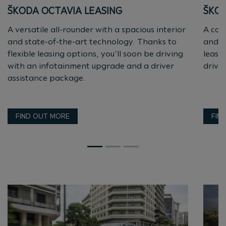
ŠKODA OCTAVIA LEASING
ŠKOD
A versatile all-rounder with a spacious interior
A com
and state-of-the-art technology. Thanks to
and e
flexible leasing options, you’ll soon be driving
lease
with an infotainment upgrade and a driver
drive
assistance package.
FIND OUT MORE
FIN