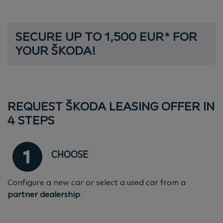
S
E
C
U
R
E
U
P
T
O
1
,
5
0
0
E
U
R
*
F
O
R
SECURE UP TO 1,500 EUR* FOR YOU
Y
O
U
R
Š
K
O
D
A
!
REQUEST ŠKODA LEASING OFFER IN
4 STEPS
CHOOSE
Configure a new car or select a used car from a
partner dealership
.