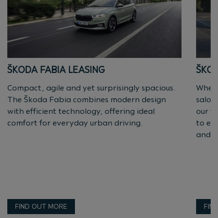
ŠKODA FABIA LEASING
ŠKOD
Compact, agile and yet surprisingly spacious.
Wheth
The Škoda Fabia combines modern design
saloo
with efficient technology, offering ideal
our fl
comfort for everyday urban driving.
to en
and e
FIND OUT MORE
FIN