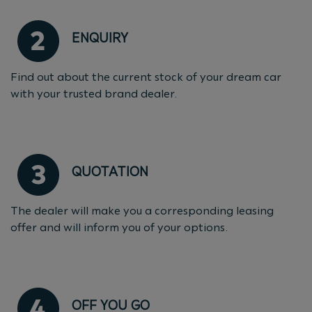
ENQUIRY
Find out about the current stock of your dream car
with your trusted brand dealer.
QUOTATION
The dealer will make you a corresponding leasing
offer and will inform you of your options.
OFF YOU GO