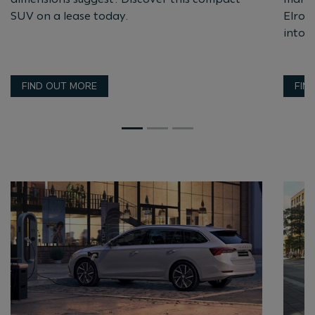
SUV on a lease today.
Elroq 
into t
FIND OUT MORE
FIN