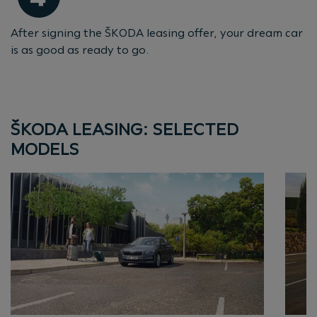
After signing the ŠKODA leasing offer, your dream car
is as good as ready to go.
ŠKODA LEASING: SELECTED
MODELS