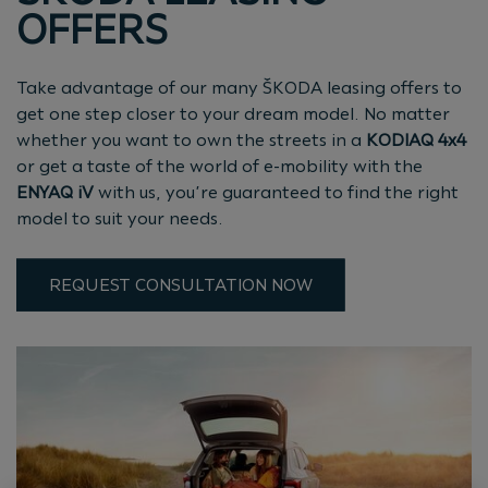
OFFERS
Take advantage of our many ŠKODA leasing offers to
get one step closer to your dream model. No matter
whether you want to own the streets in a
KODIAQ 4x4
or get a taste of the world of e-mobility with the
ENYAQ iV
with us, you’re guaranteed to find the right
model to suit your needs.
REQUEST CONSULTATION NOW