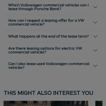
Which Volkswagen commercial vehicles can I
lease through Porsche Bank?
How can I request a leasing offer for a VW
commercial vehicle?
What happens at the end of the lease term?
Are there leasing options for electric VW
commercial vehicles?
Can I also lease used Volkswagen commercial
vehicles?
THIS MIGHT ALSO INTEREST YOU