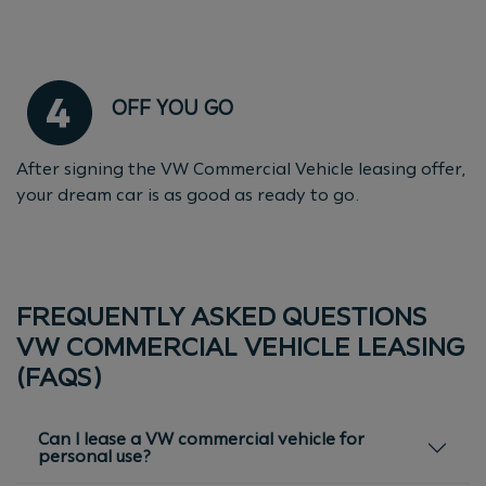
OFF YOU GO
After signing the VW Commercial Vehicle leasing offer,
your dream car is as good as ready to go.
FREQUENTLY ASKED QUESTIONS
VW COMMERCIAL VEHICLE LEASING
(FAQS)
Can I lease a VW commercial vehicle for
personal use?