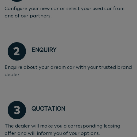
Configure your new car or select your used car from
one of our partners.
ENQUIRY
Enquire about your dream car with your trusted brand
dealer.
QUOTATION
The dealer will make you a corresponding leasing
offer and will inform you of your options.