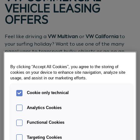
VEHICLE LEASING
OFFERS
Feel like driving a
VW Multivan
or
VW California
to
your surfing holiday? Want to use one of the many
panel vans to transport bulky objects or go on an
excursion with the whole family? No problem! The VW
Commercial Vehicles combine
comfort with flexibility
.
By clicking “Accept All Cookies”, you agree to the storing of
cookies on your device to enhance site navigation, analyze site
Get an overview of our latest leasing offers.
usage, and assist in our marketing efforts.
REQUEST CONSULTATION NOW
Cookie only technical
Analytics Cookies
Functional Cookies
Targeting Cookies