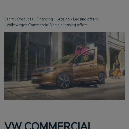
Start
Products
Financing
Leasing
Leasing offers
Volkswagen Commercial Vehicle leasing offers
VW COMMERCIAL