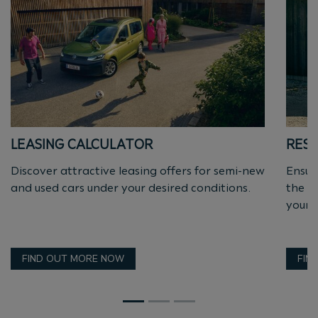
LEASING CALCULATOR
RESI
Discover attractive leasing offers for semi-new
Ensur
and used cars under your desired conditions.
the a
yourse
FIND OUT MORE NOW
FIN