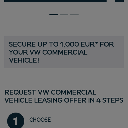
S
E
C
U
R
E
U
P
T
O
1
,
0
0
0
E
U
R
*
F
O
R
Y
O
U
R
V
W
C
O
M
M
E
R
C
I
A
L
SECURE UP TO 1,000 EUR* FOR YOU
V
E
H
I
C
L
E
!
REQUEST VW COMMERCIAL
VEHICLE LEASING OFFER IN 4 STEPS
CHOOSE