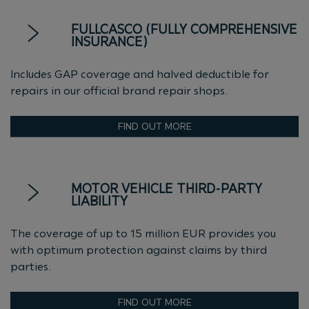
FULLCASCO (FULLY COMPREHENSIVE
INSURANCE)
Includes GAP coverage and halved deductible for
repairs in our official brand repair shops.
FIND OUT MORE
MOTOR VEHICLE THIRD-PARTY
LIABILITY
The coverage of up to 15 million EUR provides you
with optimum protection against claims by third
parties.
FIND OUT MORE