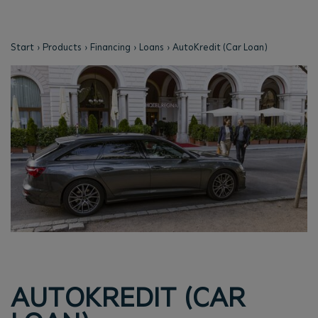
Start
Products
Financing
Loans
AutoKredit (Car Loan)
AUTOKREDIT (CAR