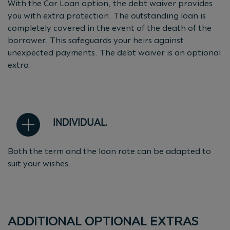
With the Car Loan option, the debt waiver provides
you with extra protection. The outstanding loan is
completely covered in the event of the death of the
borrower. This safeguards your heirs against
unexpected payments. The debt waiver is an optional
extra.
INDIVIDUAL.
Both the term and the loan rate can be adapted to
suit your wishes.
ADDITIONAL OPTIONAL EXTRAS