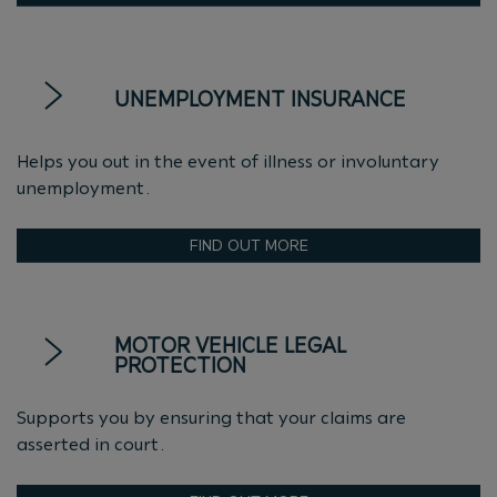
UNEMPLOYMENT INSURANCE
Helps you out in the event of illness or involuntary
unemployment.
FIND OUT MORE
MOTOR VEHICLE LEGAL
PROTECTION
Supports you by ensuring that your claims are
asserted in court.