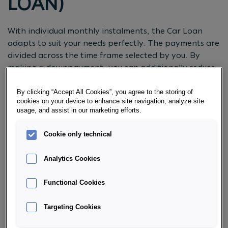
LOAN)
With individual monthly instalments, the Car Loan
adapts to suit your needs perfectly. The payments are
divided across the time frame selected by you. By
making a downpayment, you can additionally reduce
the monthly instalments. What’s more, unscheduled
payments during the
term
as well as repayment of the
By clicking “Accept All Cookies”, you agree to the storing of
cookies on your device to enhance site navigation, analyze site
loan amount are possible at any time.
usage, and assist in our marketing efforts.
REQUEST CONSULTATION NOW
Cookie only technical
Analytics Cookies
Functional Cookies
CHOOSE THE OPTION THAT SUITS
YOU:
Targeting Cookies
VARIABLE INTEREST RATES