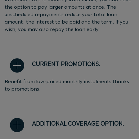
the option to pay larger amounts at once. The
unscheduled repayments reduce your total loan
amount, the interest to be paid and the term. If you
wish, you may also repay the loan early.
CURRENT PROMOTIONS.
Benefit from low-priced monthly instalments thanks
to promotions.
ADDITIONAL COVERAGE OPTION.