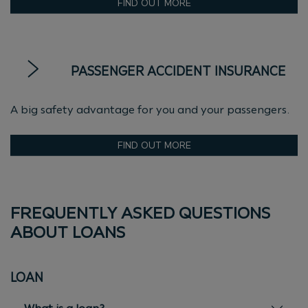
FIND OUT MORE
PASSENGER ACCIDENT INSURANCE
A big safety advantage for you and your passengers.
FIND OUT MORE
FREQUENTLY ASKED QUESTIONS
ABOUT LOANS
LOAN