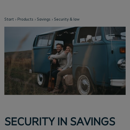
Start
Products
Savings
Security & law
SECURITY IN SAVINGS