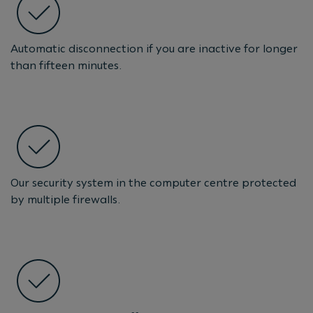
Automatic disconnection if you are inactive for longer
than fifteen minutes.
Our security system in the computer centre protected
by multiple firewalls.