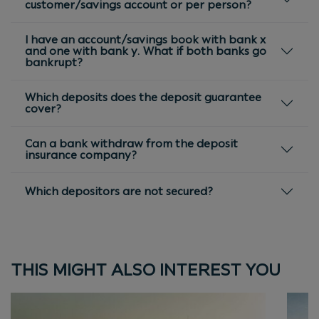
customer/savings account or per person?
I have an account/savings book with bank x
and one with bank y. What if both banks go
bankrupt?
Which deposits does the deposit guarantee
cover?
Can a bank withdraw from the deposit
insurance company?
Which depositors are not secured?
THIS MIGHT ALSO INTEREST YOU