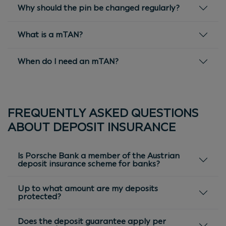
Why should the pin be changed regularly?
What is a mTAN?
When do I need an mTAN?
FREQUENTLY ASKED QUESTIONS
ABOUT DEPOSIT INSURANCE
Is Porsche Bank a member of the Austrian
deposit insurance scheme for banks?
Up to what amount are my deposits
protected?
Does the deposit guarantee apply per