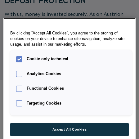
DEPOSIT PROTECTION
With us, money is invested securely. As an Austrian
bank, Porsche Bank is subject without restriction to
the Austrian regulations of the Deposit Guarantee
By clicking “Accept All Cookies”, you agree to the storing of
Schemes and Investor Compensation Act - ESAEG. In
cookies on your device to enhance site navigation, analyze site
addition, we are a member of deposit protection
usage, and assist in our marketing efforts.
scheme Einlagensicherung AUSTRIA Ges.m.b.H.
Cookie only technical
Analytics Cookies
Functional Cookies
Targeting Cookies
INFORMATION ON DEPOSIT
PROTECTION AND INVESTOR
COMPENSATION
Accept All Cookies