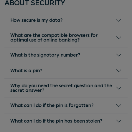
ABOUT SECURITY
How secure is my data?
What are the compatible browsers for
optimal use of online banking?
What is the signatory number?
What is a pin?
Why do you need the secret question and the
secret answer?
What can I do if the pin is forgotten?
What can I do if the pin has been stolen?