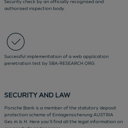
Security check by an officially recognised and
authorised inspection body.
Successful implementation of a web application
penetration test by SBA-RESEARCH.ORG.
SECURITY AND LAW
Porsche Bank is a member of the statutory deposit
protection scheme of Einlagensicherung AUSTRIA
Ges.m.b.H. Here you’ll find all the legal information on