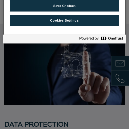
Informationsblatt zur Einlagensicherung
Save Choices
Cookies Settings
Show m
Show 
DATA PROTECTION