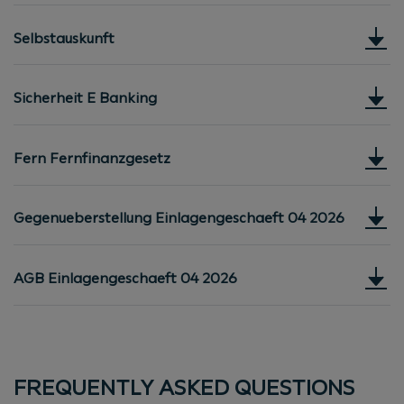
Selbstauskunft
Sicherheit E Banking
Fern Fernfinanzgesetz
Gegenueberstellung Einlagengeschaeft 04 2026
AGB Einlagengeschaeft 04 2026
FREQUENTLY ASKED QUESTIONS