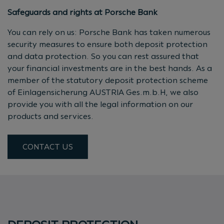
Safeguards and rights at Porsche Bank
You can rely on us: Porsche Bank has taken numerous
security measures to ensure both deposit protection
and data protection. So you can rest assured that
your financial investments are in the best hands. As a
member of the statutory deposit protection scheme
of Einlagensicherung AUSTRIA Ges.m.b.H, we also
provide you with all the legal information on our
products and services.
CONTACT US