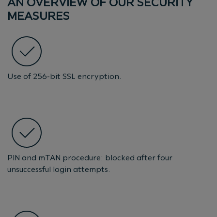
AN OVERVIEW OF OUR SECURITY
MEASURES
Use of 256-bit SSL encryption.
PIN and mTAN procedure: blocked after four
unsuccessful login attempts.