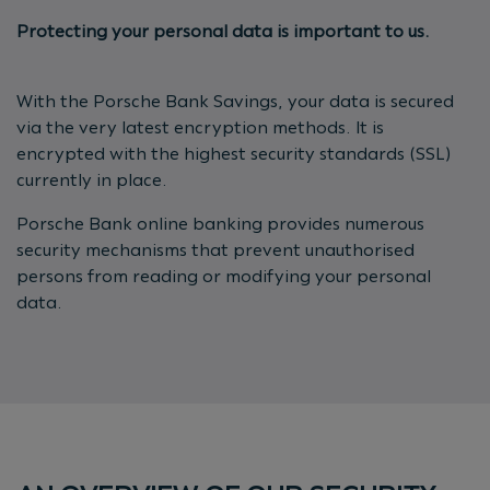
Protecting your personal data is important to us.
With the Porsche Bank Savings, your data is secured
via the very latest encryption methods. It is
encrypted with the highest security standards (SSL)
currently in place.
Porsche Bank online banking provides numerous
security mechanisms that prevent unauthorised
persons from reading or modifying your personal
data.