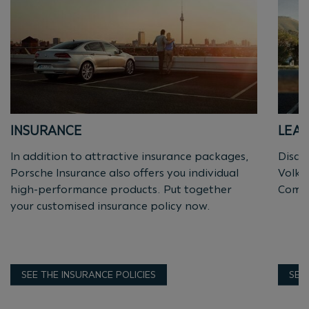
INSURANCE
LEAS
In addition to attractive insurance packages,
Discov
Porsche Insurance also offers you individual
Volks
high-performance products. Put together
Comme
your customised insurance policy now.
SEE THE INSURANCE POLICIES
SEE