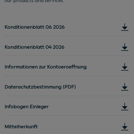
our products and services.
Konditionenblatt 06 2026
Konditionenblatt 04 2026
Informationen zur Kontoeroeffnung
Datenschutzbestimmung (PDF)
Infobogen Einleger
Mittelherkunft