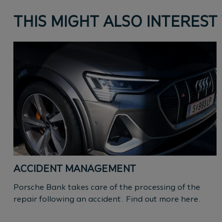
THIS MIGHT ALSO INTEREST
ACCIDENT MANAGEMENT
Porsche Bank takes care of the processing of the
repair following an accident. Find out more here.