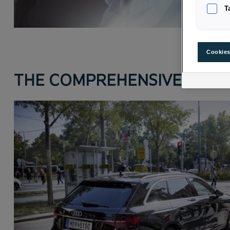
T
Cookies
THE COMPREHENSIVE INSUR