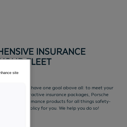
ENSIVE INSURANCE
 YOUR FLEET
enhance site
ich is why we have one goal above all: to meet your
addition to attractive insurance packages, Porsche
ual high-performance products for all things safety-
t insurance policy for you. We help you do so!