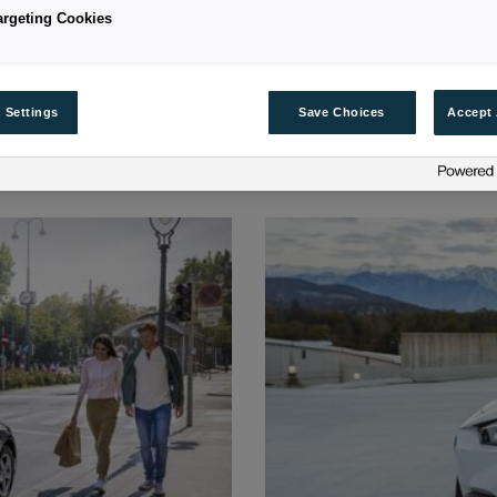
argeting Cookies
 Settings
Save Choices
Accept 
ANCE POLICIES FOR YOUR VE