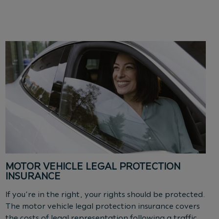
MOTOR VEHICLE LEGAL PROTECTION
INSURANCE
If you’re in the right, your rights should be protected.
The motor vehicle legal protection insurance covers
the costs of legal representation following a traffic