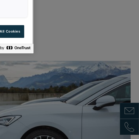
All Cookies
HICLE
Show m
Show 