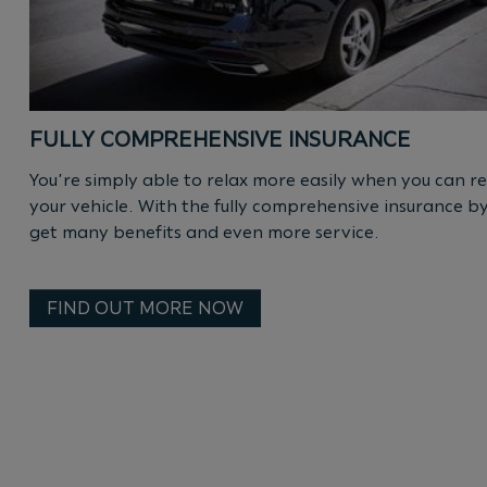
FULLY COMPREHENSIVE INSURANCE
You’re simply able to relax more easily when you can re
your vehicle. With the fully comprehensive insurance b
get many benefits and even more service.
FIND OUT MORE NOW