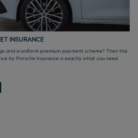
ET INSURANCE
rage and a uniform premium payment scheme? Then the
nce by Porsche Insurance is exactly what you need.