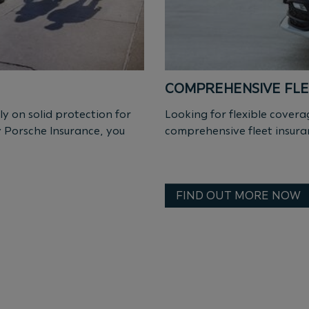
COMPREHENSIVE FLE
ly on solid protection for
Looking for flexible cove
y Porsche Insurance, you
comprehensive fleet insura
FIND OUT MORE NOW