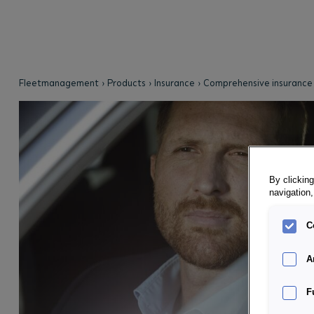
Fleetmanagement
Products
Insurance
Comprehensive insurance
By clicking
navigation,
C
A
F