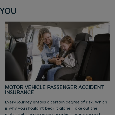
 YOU
MOTOR VEHICLE PASSENGER ACCIDENT
INSURANCE
Every journey entails a certain degree of risk. Which
is why you shouldn’t bear it alone. Take out the
motor vehicle passenger accident insurance and