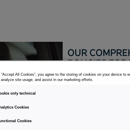
OUR COMPREH
POLICIES FOR
 “Accept All Cookies”, you agree to the storing of cookies on your device to 
Always on the safe side.
 analyze site usage, and assist in our marketing efforts.
Every company is unique. Wh
ookie only technical
individual requirements. In 
Insurance offers you individ
nalytics Cookies
related Hand-pick the perfec
unctional Cookies
CONTACT US