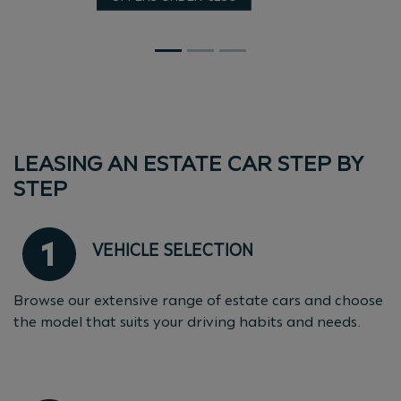
LEASING AN ESTATE CAR STEP BY
STEP
VEHICLE SELECTION
Browse our extensive range of estate cars and choose
the model that suits your driving habits and needs.