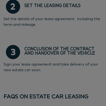
SET THE LEASING DETAILS
Set the details of your lease agreement, including the
term and mileage.
CONCLUSION OF THE CONTRACT
AND HANDOVER OF THE VEHICLE
Sign your lease agreement and take delivery of your
new estate car soon.
FAQS ON ESTATE CAR LEASING