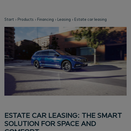
Start
Products
Financing
Leasing
Estate car leasing
ESTATE CAR LEASING: THE SMART
SOLUTION FOR SPACE AND