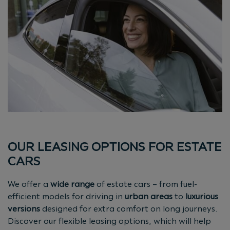
OUR LEASING OPTIONS FOR ESTATE
CARS
We offer a
wide range
of estate cars – from fuel-
efficient models for driving in
urban areas
to
luxurious
versions
designed for extra comfort on long journeys.
Discover our flexible leasing options, which will help