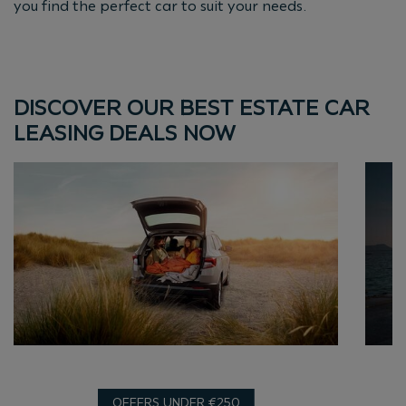
you find the perfect car to suit your needs.
DISCOVER OUR BEST ESTATE CAR
LEASING DEALS NOW
OFFERS UNDER €250