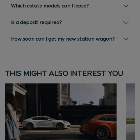
Which estate models can I lease?
Is a deposit required?
How soon can I get my new station wagon?
THIS MIGHT ALSO INTEREST YOU