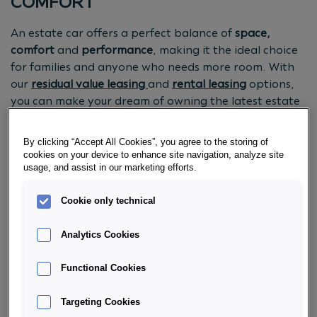
COMFORT
An estate car offers a perfect balance of
space,
comfort
and
performance
, making it the ideal choice
for families and anyone who needs more room. With
our
residual value leasing
and
rental leasing
options,
you can make your dream of owning the latest estate
car models from leading brands a reality.
By clicking “Accept All Cookies”, you agree to the storing of
cookies on your device to enhance site navigation, analyze site
DISCOVER OFFERS
usage, and assist in our marketing efforts.
Cookie only technical
Analytics Cookies
Functional Cookies
Targeting Cookies