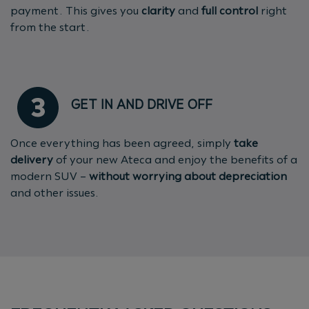
payment. This gives you
clarity
and
full control
right
from the start.
GET IN AND DRIVE OFF
Once everything has been agreed, simply
take
delivery
of your new Ateca and enjoy the benefits of a
modern SUV –
without worrying about depreciation
and other issues.