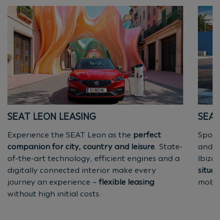
SEAT LEON LEASING
SEAT
Experience the SEAT Leon as the
perfect
Sport
companion for city, country and leisure
. State-
and
s
of-the-art technology, efficient engines and a
Ibiza
digitally connected interior make every
situat
journey an experience –
flexible leasing
mobili
without high initial costs.