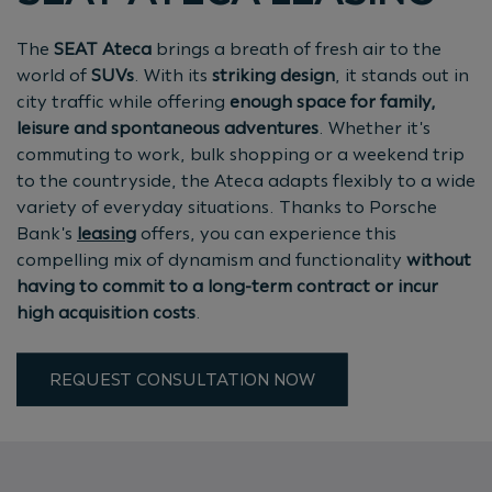
The
SEAT Ateca
brings a breath of fresh air to the
world of
SUVs
. With its
striking design
, it stands out in
city traffic while offering
enough space for family,
leisure and spontaneous adventures
. Whether it's
commuting to work, bulk shopping or a weekend trip
to the countryside, the Ateca adapts flexibly to a wide
variety of everyday situations. Thanks to Porsche
Bank's
leasing
offers, you can experience this
compelling mix of dynamism and functionality
without
having to commit to a long-term contract or incur
high acquisition costs
.
REQUEST CONSULTATION NOW