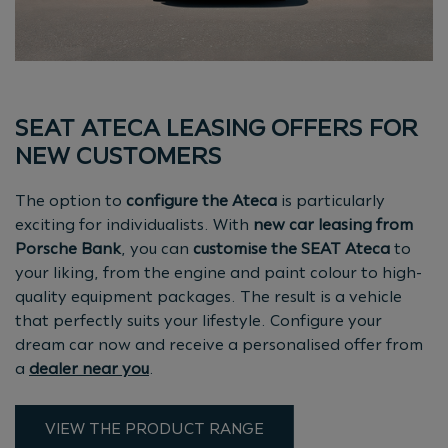
SEAT ATECA LEASING OFFERS FOR
NEW CUSTOMERS
The option to
configure the Ateca
is particularly
exciting for individualists. With
new car leasing from
Porsche Bank
, you can
customise the SEAT Ateca
to
your liking, from the engine and paint colour to high-
quality equipment packages. The result is a vehicle
that perfectly suits your lifestyle. Configure your
dream car now and receive a personalised offer from
a
dealer near you
.
VIEW THE PRODUCT RANGE