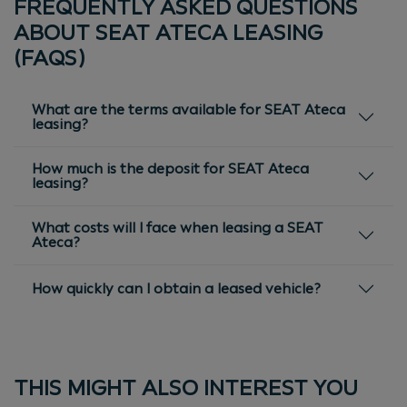
FREQUENTLY ASKED QUESTIONS
ABOUT SEAT ATECA LEASING
(FAQS)
What are the terms available for SEAT Ateca
leasing?
How much is the deposit for SEAT Ateca
leasing?
What costs will I face when leasing a SEAT
Ateca?
How quickly can I obtain a leased vehicle?
THIS MIGHT ALSO INTEREST YOU