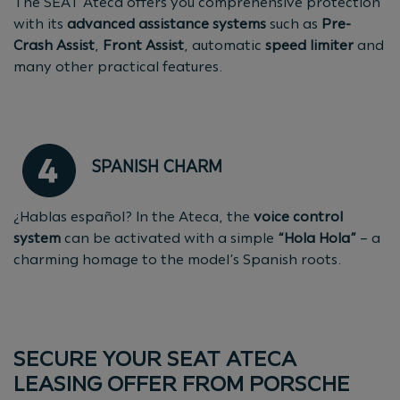
The SEAT Ateca offers you comprehensive protection
with its
advanced assistance systems
such as
Pre-
Crash Assist
,
Front Assist
, automatic
speed limiter
and
many other practical features.
SPANISH CHARM
¿Hablas español? In the Ateca, the
voice control
system
can be activated with a simple
“Hola Hola”
– a
charming homage to the model’s Spanish roots.
SECURE YOUR SEAT ATECA
LEASING OFFER FROM PORSCHE