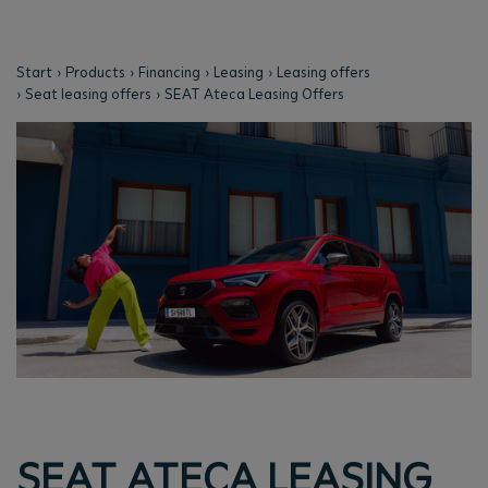
Start
Products
Financing
Leasing
Leasing offers
Seat leasing offers
SEAT Ateca Leasing Offers
SEAT ATECA LEASING