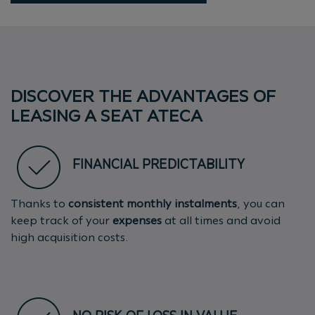
DISCOVER THE ADVANTAGES OF
LEASING A SEAT ATECA
FINANCIAL PREDICTABILITY
Thanks to
consistent monthly instalments
, you can
keep track of your
expenses
at all times and avoid
high acquisition costs.