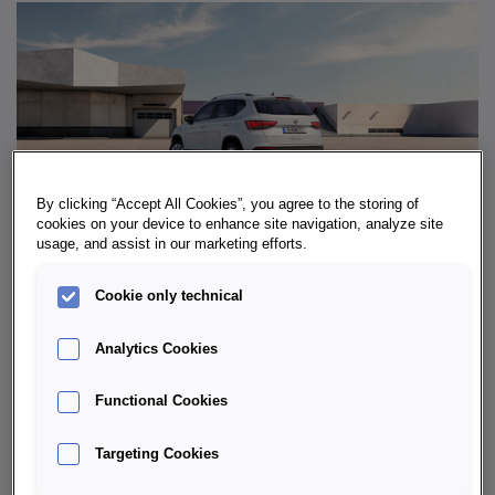
By clicking “Accept All Cookies”, you agree to the storing of
cookies on your device to enhance site navigation, analyze site
usage, and assist in our marketing efforts.
Cookie only technical
WHY LEASE A SEAT ATECA?
Analytics Cookies
Instead of committing to a vehicle for the long term,
Functional Cookies
leasing offers the freedom to always
drive the latest
model
. This is a major advantage with the Ateca in
Targeting Cookies
particular: new assistance systems, efficient engines
and fresh design updates can be enjoyed on a regular