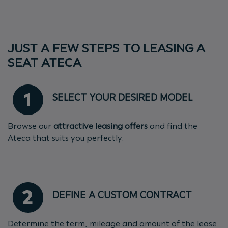
JUST A FEW STEPS TO LEASING A
SEAT ATECA
SELECT YOUR DESIRED MODEL
Browse our
attractive leasing offers
and find the
Ateca that suits you perfectly.
DEFINE A CUSTOM CONTRACT
Determine the term, mileage and amount of the lease