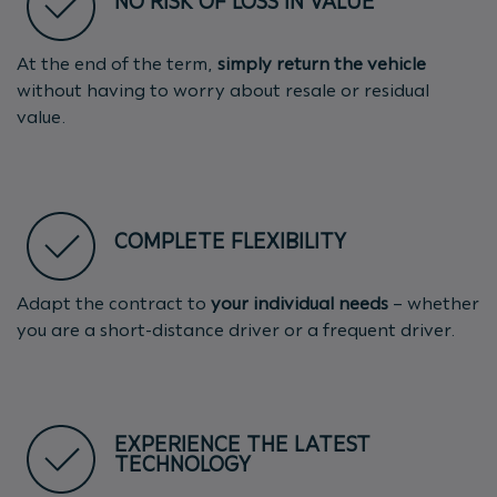
NO RISK OF LOSS IN VALUE
At the end of the term,
simply return the vehicle
without having to worry about resale or residual
value.
COMPLETE FLEXIBILITY
Adapt the contract to
your individual needs
– whether
you are a short-distance driver or a frequent driver.
EXPERIENCE THE LATEST
TECHNOLOGY