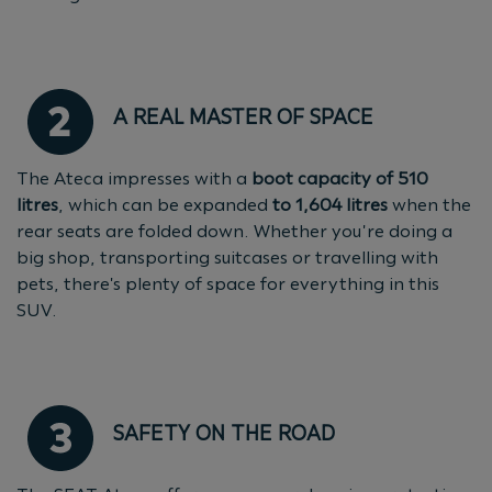
A REAL MASTER OF SPACE
The Ateca impresses with a
boot capacity of 510
litres
, which can be expanded
to 1,604 litres
when the
rear seats are folded down. Whether you're doing a
big shop, transporting suitcases or travelling with
pets, there's plenty of space for everything in this
SUV.
SAFETY ON THE ROAD