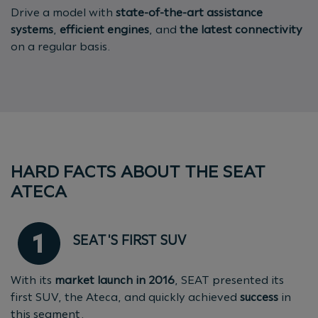
Drive a model with
state-of-the-art assistance
systems
,
efficient engines
, and
the latest connectivity
on a regular basis.
HARD FACTS ABOUT THE SEAT
ATECA
SEAT'S FIRST SUV
With its
market launch in 2016
, SEAT presented its
first SUV, the Ateca, and quickly achieved
success
in
this segment.