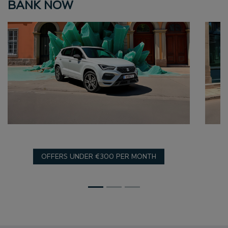
BANK NOW
OFFERS UNDER €300 PER MONTH