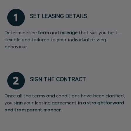
SET LEASING DETAILS
Determine the
term
and
mileage
that suit you best –
flexible and tailored to your individual driving
behaviour.
SIGN THE CONTRACT
Once all the terms and conditions have been clarified,
you
sign
your leasing agreement
in a straightforward
and transparent manner
.