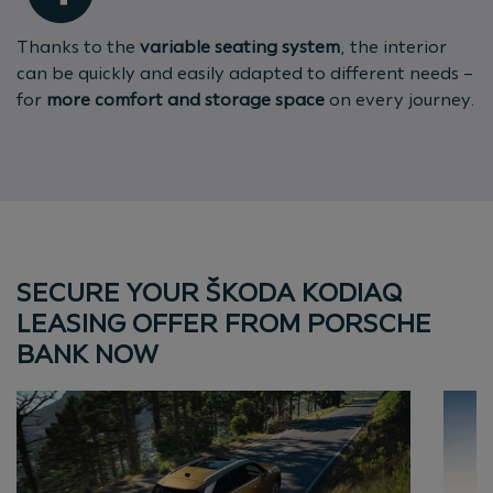
Thanks to the
variable seating system
, the interior
can be quickly and easily adapted to different needs –
for
more comfort and storage space
on every journey.
SECURE YOUR ŠKODA KODIAQ
LEASING OFFER FROM PORSCHE
BANK NOW