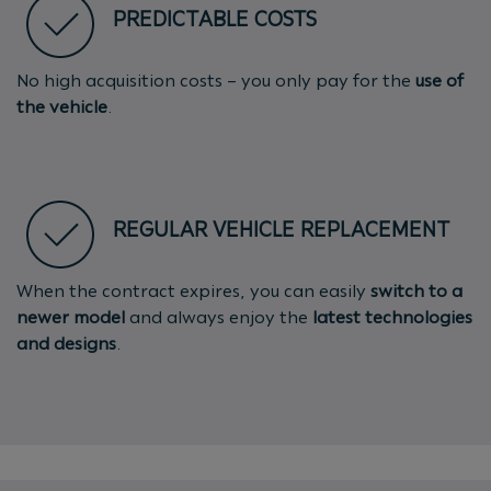
PREDICTABLE COSTS
No high acquisition costs – you only pay for the
use of
the vehicle
.
REGULAR VEHICLE REPLACEMENT
When the contract expires, you can easily
switch to a
newer model
and always enjoy the
latest technologies
and designs
.