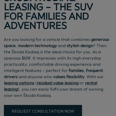
LEASING – THE SUV
FOR FAMILIES AND
ADVENTURES
Are you looking for a vehicle that combines
generous
space
,
modern technology
and
stylish design
? Then
the Škoda Kodiaq is the ideal choice for you. As a
spacious
SUV
, it impresses with its high everyday
practicality, comfortable driving experience and
intelligent features – perfect for
families, frequent
drivers
and anyone who
values flexibility
. With our
leasing options
(
residual value leasing
or
rental
leasing
), you can easily fulfil your dream of owning
your own Škoda Kodiaq.
REQUEST CONSULTATION NOW