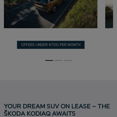
OFFERS UNDER €700 PER MONTH
YOUR DREAM SUV ON LEASE – THE
ŠKODA KODIAQ AWAITS