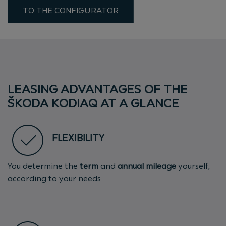
TO THE CONFIGURATOR
LEASING ADVANTAGES OF THE
ŠKODA KODIAQ AT A GLANCE
FLEXIBILITY
You determine the
term
and
annual mileage
yourself,
according to your needs.