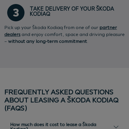
TAKE DELIVERY OF YOUR ŠKODA
KODIAQ
Pick up your Škoda Kodiaq from one of our
partner
dealers
and enjoy comfort, space and driving pleasure
–
without any long-term commitment
.
FREQUENTLY ASKED QUESTIONS
ABOUT LEASING A ŠKODA KODIAQ
(FAQS)
How much does it cost to lease a Škoda