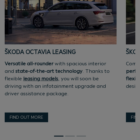
ŠKODA OCTAVIA LEASING
ŠKOD
Versatile all-rounder
with spacious interior
Compa
and
state-of-the-art technology
. Thanks to
perfe
flexible
leasing models
, you will soon be
flexib
driving with an infotainment upgrade and
design
driver assistance package.
FIND OUT MORE
FIN