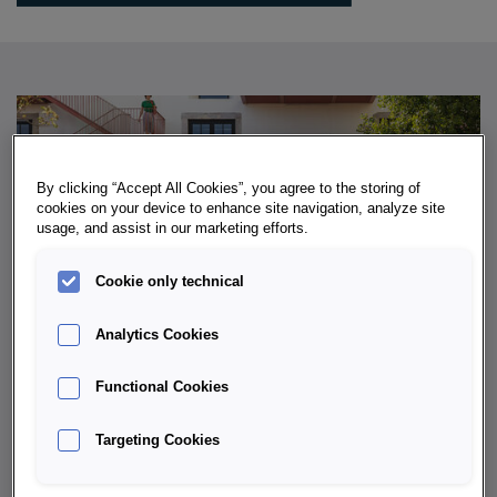
By clicking “Accept All Cookies”, you agree to the storing of
cookies on your device to enhance site navigation, analyze site
usage, and assist in our marketing efforts.
Cookie only technical
Analytics Cookies
Functional Cookies
WHAT MAKES THE ŠKODA KODIAQ
Targeting Cookies
SO POPULAR?