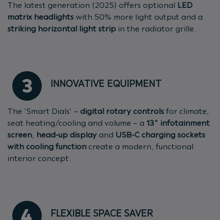
The latest generation (2025) offers optional
LED
matrix headlights
with 50% more light output and a
striking horizontal light strip
in the radiator grille.
INNOVATIVE EQUIPMENT
The ‘Smart Dials’ –
digital rotary controls
for climate,
seat heating/cooling and volume – a
13" infotainment
screen
,
head-up display
and
USB-C charging sockets
with cooling function
create a modern, functional
interior concept.
FLEXIBLE SPACE SAVER