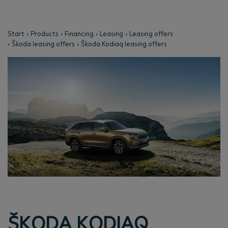
Start
Products
Financing
Leasing
Leasing offers
Škoda leasing offers
Škoda Kodiaq leasing offers
ŠKODA KODIAQ