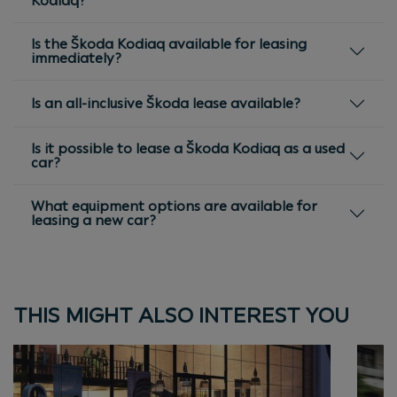
Kodiaq?
Is the Škoda Kodiaq available for leasing
immediately?
Is an all-inclusive Škoda lease available?
Is it possible to lease a Škoda Kodiaq as a used
car?
What equipment options are available for
leasing a new car?
THIS MIGHT ALSO INTEREST YOU