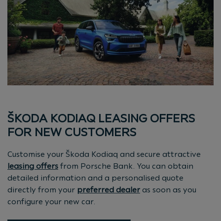
ŠKODA KODIAQ LEASING OFFERS
FOR NEW CUSTOMERS
Customise your Škoda Kodiaq and secure attractive
leasing offers
from Porsche Bank. You can obtain
detailed information and a personalised quote
directly from your
preferred dealer
as soon as you
configure your new car.