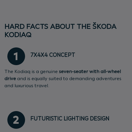
HARD FACTS ABOUT THE ŠKODA
KODIAQ
7X4X4 CONCEPT
The Kodiaq is a genuine
seven-seater with all-wheel
drive
and is equally suited to demanding adventures
and luxurious travel.
FUTURISTIC LIGHTING DESIGN