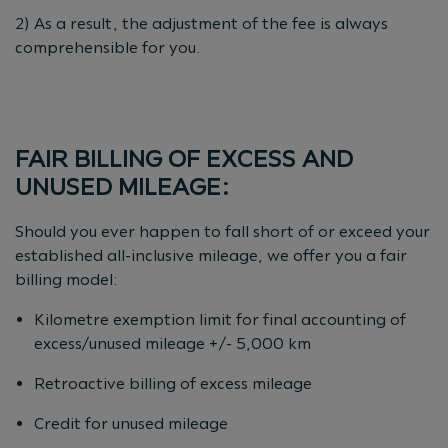
2) As a result, the adjustment of the fee is always
comprehensible for you.
FAIR BILLING OF EXCESS AND
UNUSED MILEAGE:
Should you ever happen to fall short of or exceed your
established all-inclusive mileage, we offer you a fair
billing model:
Kilometre exemption limit for final accounting of
excess/unused mileage +/- 5,000 km
Retroactive billing of excess mileage
Credit for unused mileage