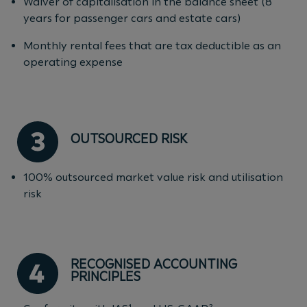
Waiver of capitalisation in the balance sheet (8
years for passenger cars and estate cars)
Monthly rental fees that are tax deductible as an
operating expense
OUTSOURCED RISK
100% outsourced market value risk and utilisation
risk
RECOGNISED ACCOUNTING
PRINCIPLES