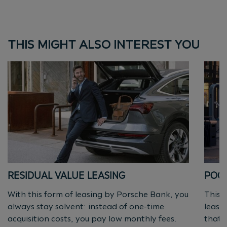
THIS MIGHT ALSO INTEREST YOU
RESIDUAL VALUE LEASING
POOL
With this form of leasing by Porsche Bank, you
This s
always stay solvent: instead of one-time
leasi
acquisition costs, you pay low monthly fees.
that 