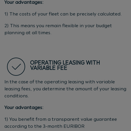
Your advantages:
1) The costs of your fleet can be precisely calculated.
2) This means you remain flexible in your budget
planning at all times.
OPERATING LEASING WITH
VARIABLE FEE
In the case of the operating leasing with variable
leasing fees, you determine the amount of your leasing
conditions.
Your advantages:
1) You benefit from a transparent value guarantee
according to the 3-month EURIBOR