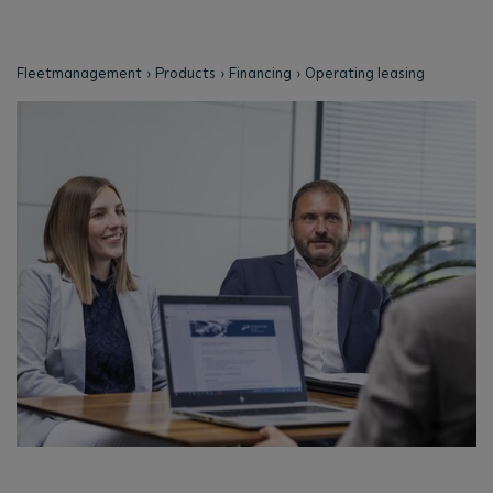
Fleetmanagement
Products
Financing
Operating leasing