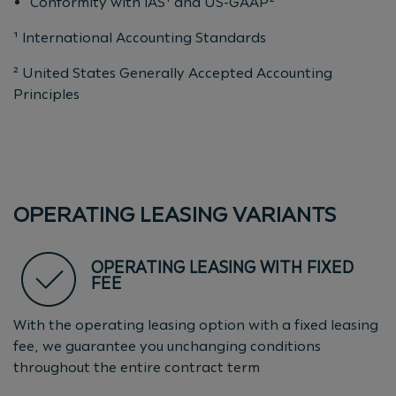
Conformity with IAS¹ and US-GAAP²
¹ International Accounting Standards
² United States Generally Accepted Accounting
Principles
OPERATING LEASING VARIANTS
OPERATING LEASING WITH FIXED
FEE
With the operating leasing option with a fixed leasing
fee, we guarantee you unchanging conditions
throughout the entire contract term