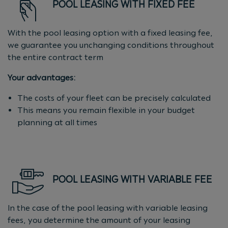
POOL LEASING WITH FIXED FEE
With the pool leasing option with a fixed leasing fee,
we guarantee you unchanging conditions throughout
the entire contract term
Your advantages:
The costs of your fleet can be precisely calculated
This means you remain flexible in your budget
planning at all times
POOL LEASING WITH VARIABLE FEE
In the case of the pool leasing with variable leasing
fees, you determine the amount of your leasing