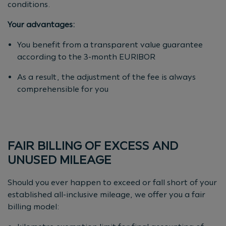
conditions.
Your advantages:
You benefit from a transparent value guarantee
according to the 3-month EURIBOR
As a result, the adjustment of the fee is always
comprehensible for you
FAIR BILLING OF EXCESS AND
UNUSED MILEAGE
Should you ever happen to exceed or fall short of your
established all-inclusive mileage, we offer you a fair
billing model: