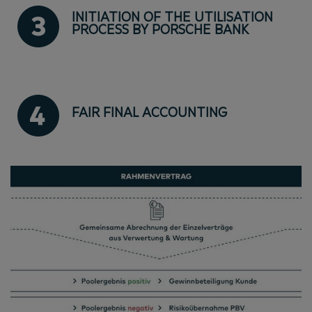
INITIATION OF THE UTILISATION
PROCESS BY PORSCHE BANK
FAIR FINAL ACCOUNTING