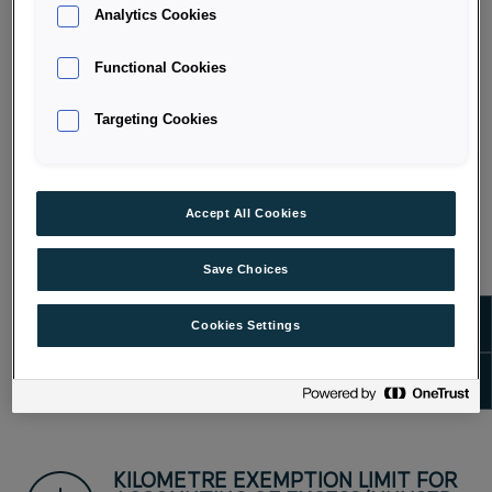
Analytics Cookies
LIMITATION OF MAXIMUM COSTS
Functional Cookies
FOR FINANCING AND MAINTENANCE
Targeting Cookies
Accept All Cookies
OUTSOURCED RISK
Save Choices
Show m
Cookies Settings
PROFIT-SHARING FOR EMPLOYERS
Show 
KILOMETRE EXEMPTION LIMIT FOR