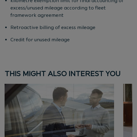
kilometre exemption limit for final accounting of
excess/unused mileage according to fleet
framework agreement
Retroactive billing of excess mileage
Credit for unused mileage
THIS MIGHT ALSO INTEREST YOU