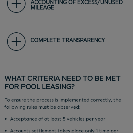
ACCOUNTING OF EXCESS/UNUSED
MILEAGE
COMPLETE TRANSPARENCY
WHAT CRITERIA NEED TO BE MET
FOR POOL LEASING?
To ensure the process is implemented correctly, the
following rules must be observed:
Acceptance of at least 5 vehicles per year
Accounts settlement takes place only 1 time per