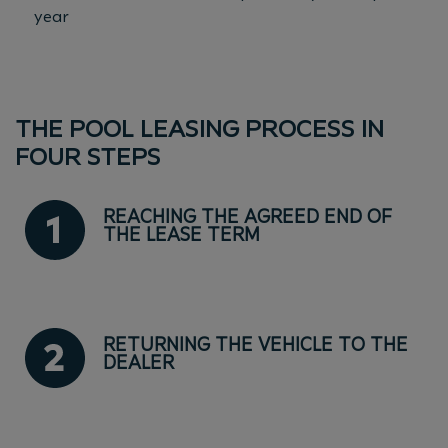
year
THE POOL LEASING PROCESS IN
FOUR STEPS
REACHING THE AGREED END OF
THE LEASE TERM
RETURNING THE VEHICLE TO THE
DEALER