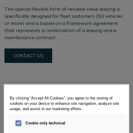
This special flexible form of residual value leasing is
specifically designed for fleet customers (50 vehicles
or more) and is based on a framework agreement
that represents a combination of a leasing and a
maintenance contract.
CONTACT US
YOUR BENEFITS WITH POOL
LEASING
By clicking “Accept All Cookies”, you agree to the storing of
cookies on your device to enhance site navigation, analyze site
usage, and assist in our marketing efforts.
RECISELY BUDGETABLE
Cookie only technical