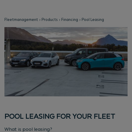
Fleetmanagement
Products
Financing
Pool Leasing
POOL LEASING FOR YOUR FLEET
What is pool leasing?