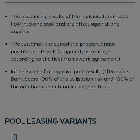
The accounting results of the individual contracts
flow into one pool and are offset against one
another.
The customer is credited the proportionate
positive pool result (= agreed percentage
according to the fleet framework agreement).
In the event of a negative pool result, [1}Porsche
Bank bears 100% of the utilisation risk and 100% of
the additional maintenance expenditures.
POOL LEASING VARIANTS