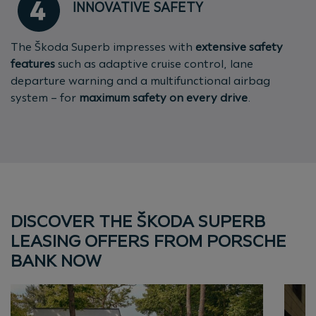
INNOVATIVE SAFETY
The Škoda Superb impresses with
extensive safety
features
such as adaptive cruise control, lane
departure warning and a multifunctional airbag
system – for
maximum safety on every drive
.
DISCOVER THE ŠKODA SUPERB
LEASING OFFERS FROM PORSCHE
BANK NOW