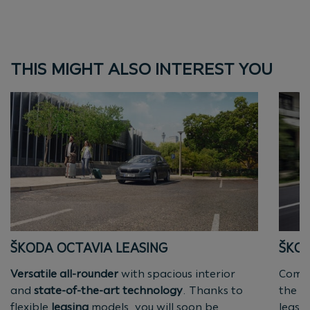
THIS MIGHT ALSO INTEREST YOU
ŠKODA OCTAVIA LEASING
ŠKOD
Versatile all-rounder
with spacious interior
Compa
and
state-of-the-art technology
. Thanks to
the pe
flexible
leasing
models, you will soon be
leasi