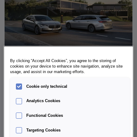
By clicking “Accept All Cookies”, you agree to the storing of
cookies on your device to enhance site navigation, analyze site
usage, and assist in our marketing efforts.
WHY THE ŠKODA SUPERB IS SO
IMPRESSIVE
Cookie only technical
The Škoda Superb is no ordinary
sedan
– it is a space
Analytics Cookies
miracle with style. Its well-thought-out
ergonomics
in
the cockpit and excellent
infotainment
with seamless
Functional Cookies
smartphone integration are particularly impressive.
Long-distance drivers also praise the excellent
noise
Targeting Cookies
insulation
, the generous
legroom
in the rear and the