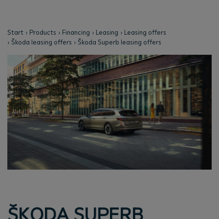
Start
Products
Financing
Leasing
Leasing offers
Škoda leasing offers
Škoda Superb leasing offers
ŠKODA SUPERB