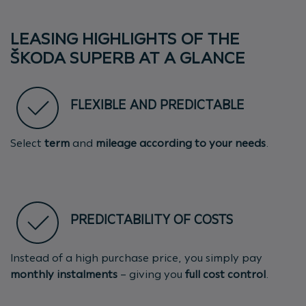
LEASING HIGHLIGHTS OF THE
ŠKODA SUPERB AT A GLANCE
FLEXIBLE AND PREDICTABLE
Select
term
and
mileage
according to your needs
.
PREDICTABILITY OF COSTS
Instead of a high purchase price, you simply pay
monthly instalments
– giving you
full cost control
.