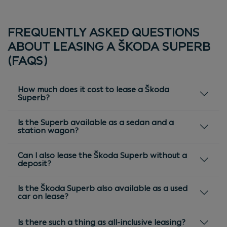
FREQUENTLY ASKED QUESTIONS
ABOUT LEASING A ŠKODA SUPERB
(FAQS)
How much does it cost to lease a Škoda
Superb?
Is the Superb available as a sedan and a
station wagon?
Can I also lease the Škoda Superb without a
deposit?
Is the Škoda Superb also available as a used
car on lease?
Is there such a thing as all-inclusive leasing?