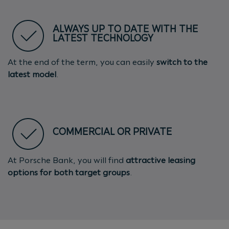
ALWAYS UP TO DATE WITH THE
LATEST TECHNOLOGY
At the end of the term, you can easily
switch to the
latest model
.
COMMERCIAL OR PRIVATE
At Porsche Bank, you will find
attractive leasing
options for both target groups
.