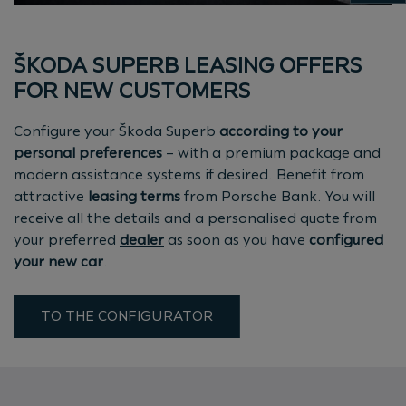
ŠKODA SUPERB LEASING OFFERS
FOR NEW CUSTOMERS
Configure your Škoda Superb
according to your
personal preferences
– with a premium package and
modern assistance systems if desired. Benefit from
attractive
leasing terms
from Porsche Bank. You will
receive all the details and a personalised quote from
your preferred
dealer
as soon as you have
configured
your new car
.
TO THE CONFIGURATOR