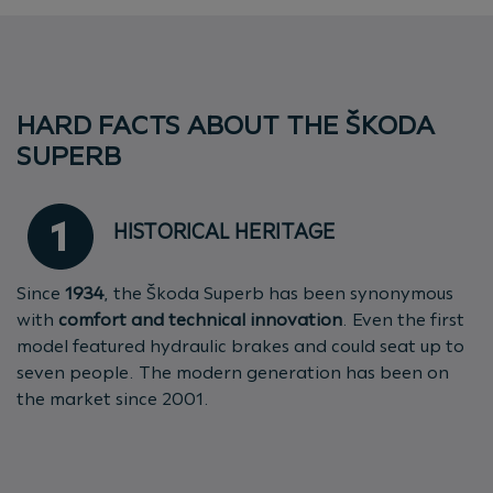
HARD FACTS ABOUT THE ŠKODA
SUPERB
HISTORICAL HERITAGE
Since
1934
, the Škoda Superb has been synonymous
with
comfort and technical innovation
. Even the first
model featured hydraulic brakes and could seat up to
seven people. The modern generation has been on
the market since 2001.