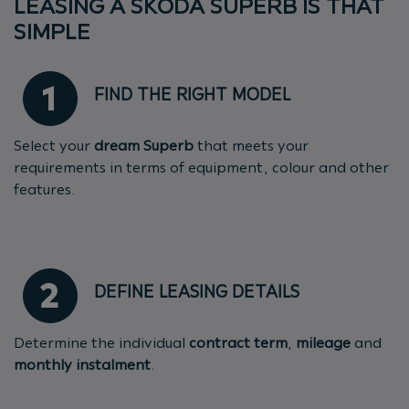
LEASING A ŠKODA SUPERB IS THAT
SIMPLE
FIND THE RIGHT MODEL
Select your
dream Superb
that meets your
requirements in terms of equipment, colour and other
features.
DEFINE LEASING DETAILS
Determine the individual
contract term
,
mileage
and
monthly instalment
.