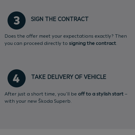
SIGN THE CONTRACT
Does the offer meet your expectations exactly? Then
you can proceed directly to
signing the contract
.
TAKE DELIVERY OF VEHICLE
After just a short time, you'll be
off to a stylish start
–
with your new Škoda Superb.