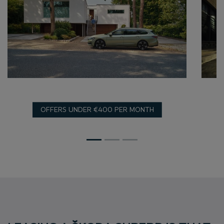
OFFERS UNDER €400 PER MONTH