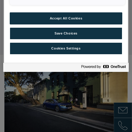
multitude of
assistance systems
that make every
journey safe and relaxed.
Accept All Cookies
DISCOVER OFFERS
Save Choices
Cookies Settings
Show m
Show 