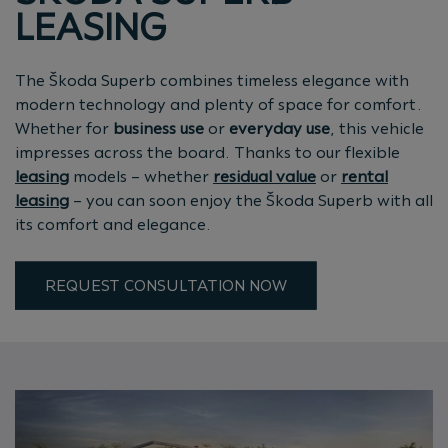
LEASING
The Škoda Superb combines timeless elegance with
modern technology and plenty of space for comfort.
Whether for
business use
or
everyday use
, this vehicle
impresses across the board. Thanks to our flexible
leasing
models – whether
residual value
or
rental
leasing
– you can soon enjoy the Škoda Superb with all
its comfort and elegance.
REQUEST CONSULTATION NOW