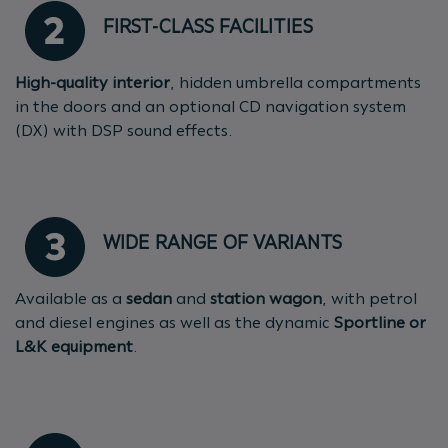
FIRST-CLASS FACILITIES
High-quality interior
, hidden umbrella compartments
in the doors and an optional CD navigation system
(DX) with DSP sound effects.
WIDE RANGE OF VARIANTS
Available as a
sedan
and
station wagon
, with petrol
and diesel engines as well as the dynamic
Sportline or
L&K equipment
.